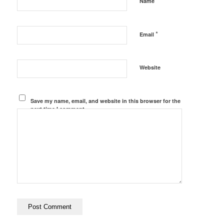
*
Name
*
Email
Website
Save my name, email, and website in this browser for the
next time I comment.