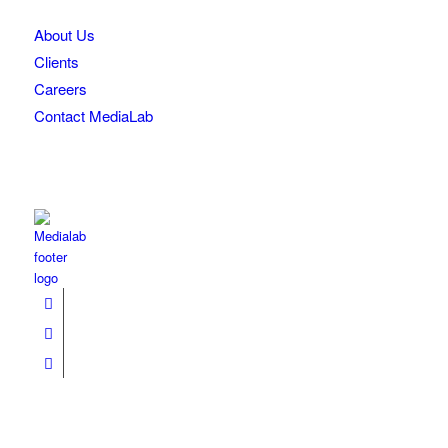
About Us
Clients
Careers
Contact MediaLab