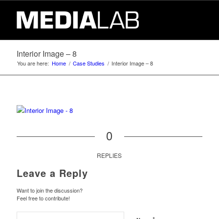
Interior Image – 8
You are here:
Home
/
Case Studies
/
Interior Image – 8
0
REPLIES
Leave a Reply
Want to join the discussion?
Feel free to contribute!