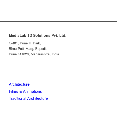
MediaLab 3D Solutions Pvt. Ltd.
C-401, Pune IT Park,
Bhau Patil Marg, Bopodi,
Pune 411020, Maharashtra, India
Architecture
Films & Animations
Traditional Architecture