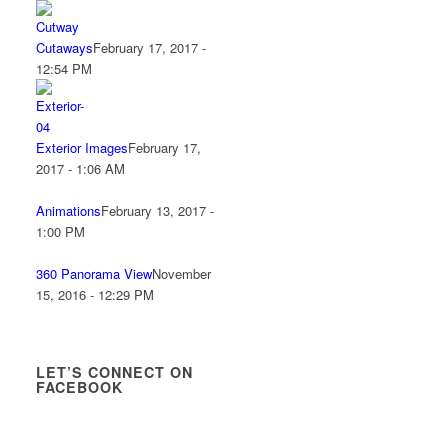
Cutaways
February 17, 2017 -
12:54 PM
Exterior Images
February 17,
2017 - 1:06 AM
Animations
February 13, 2017 -
1:00 PM
360 Panorama View
November
15, 2016 - 12:29 PM
LET’S CONNECT ON
FACEBOOK