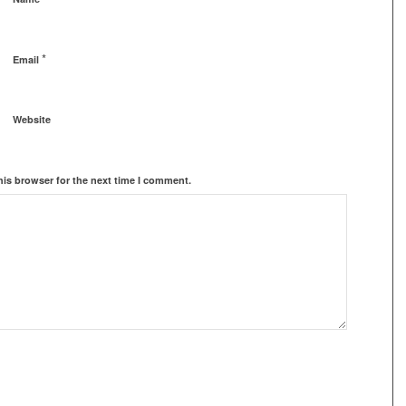
*
Email
Website
his browser for the next time I comment.