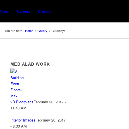
About
Careers
Contact
You are here:
Home
/
Gallery
/
Cutaways
MEDIALAB WORK
2D Floorplans
February 20, 2017 -
11:40 AM
Interior Images
February 20, 2017
- 8:33 AM