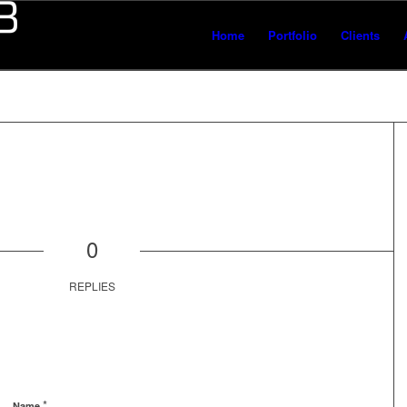
Home
Portfolio
Clients
0
REPLIES
*
Name