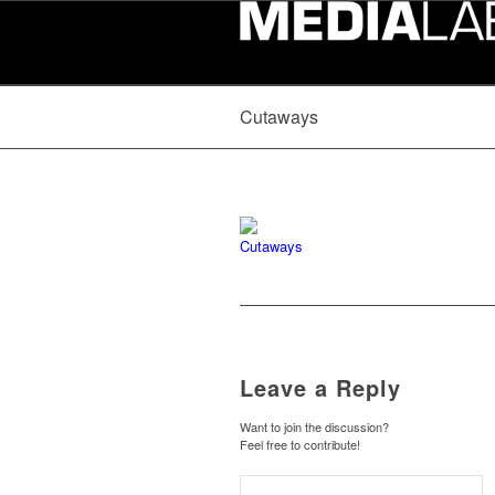
Cutaways
Leave a Reply
Want to join the discussion?
Feel free to contribute!