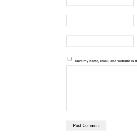
Save my name, email, and website in t