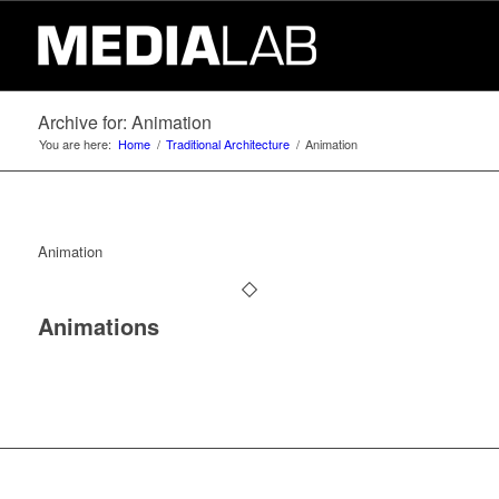
Archive for: Animation
You are here:
Home
/
Traditional Architecture
/
Animation
Animation
Animations