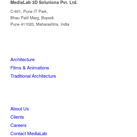
MediaLab 3D Solutions Pvt. Ltd.
C-401, Pune IT Park,
Bhau Patil Marg, Bopodi,
Pune 411020, Maharashtra, India
Architecture
Films & Animations
Traditional Architecture
About Us
Clients
Careers
Contact MediaLab