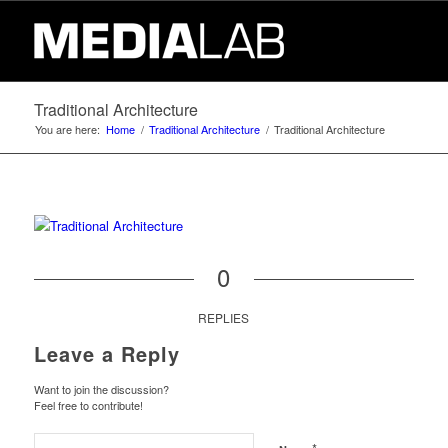
Traditional Architecture
You are here:
Home
/
Traditional Architecture
/
Traditional Architecture
0
REPLIES
Leave a Reply
Want to join the discussion?
Feel free to contribute!