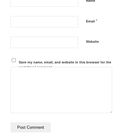
*
Name
*
Email
Website
Save my name, email, and website in this browser for the
next time I comment.