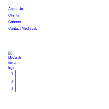
About Us
Clients
Careers
Contact MediaLab