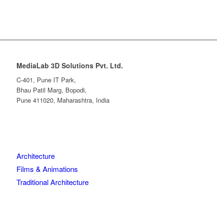
MediaLab 3D Solutions Pvt. Ltd.
C-401, Pune IT Park,
Bhau Patil Marg, Bopodi,
Pune 411020, Maharashtra, India
Architecture
Films & Animations
Traditional Architecture