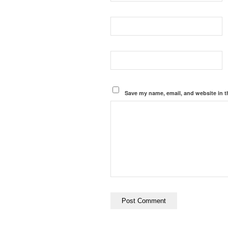
Save my name, email, and website in t