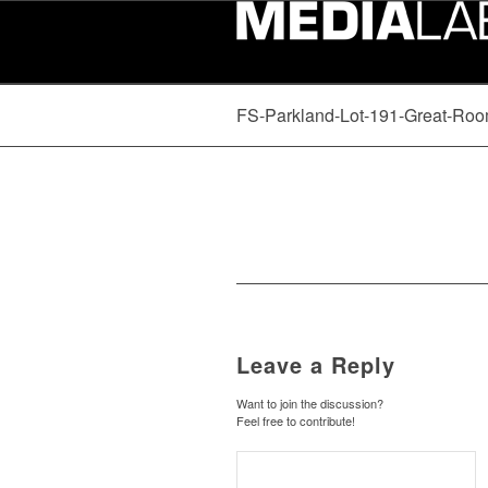
FS-Parkland-Lot-191-Great-Roo
Leave a Reply
Want to join the discussion?
Feel free to contribute!