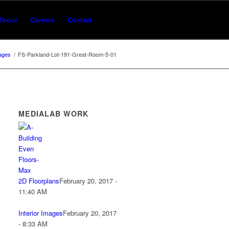
About
Careers
Contact
mages
/
FS-Parkland-Lot-191-Great-Room-5-01
MEDIALAB WORK
2D Floorplans
February 20, 2017 -
11:40 AM
Interior Images
February 20, 2017
- 8:33 AM