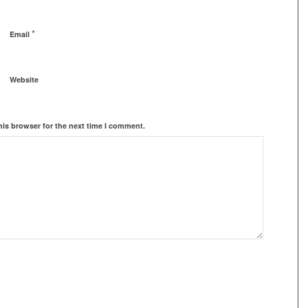
*
Email
Website
his browser for the next time I comment.