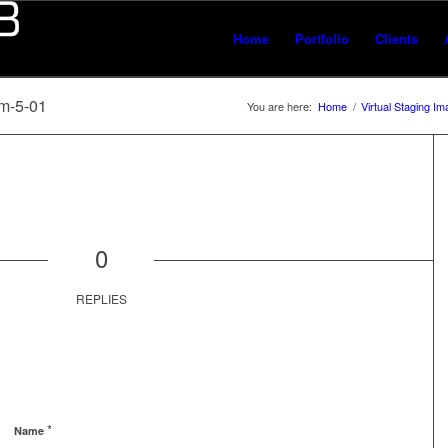
Home
Portfolio
Clients
m-5-01
You are here:
Home
/
Virtual Staging I
0
REPLIES
*
Name