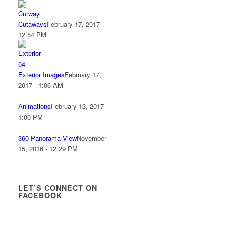
Cutaways
February 17, 2017 -
12:54 PM
Exterior Images
February 17,
2017 - 1:06 AM
Animations
February 13, 2017 -
1:00 PM
360 Panorama View
November
15, 2016 - 12:29 PM
LET’S CONNECT ON
FACEBOOK