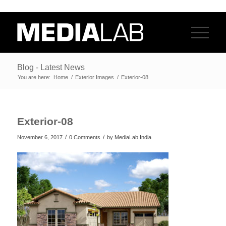
Blog - Latest News
You are here:
Home
/
Exterior Images
/
Exterior-08
Exterior-08
/
/
November 6, 2017
0 Comments
by
MediaLab India