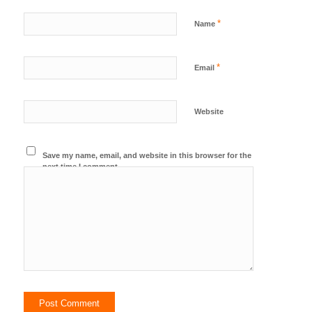
*
Name
*
Email
Website
Save my name, email, and website in this browser for the
next time I comment.