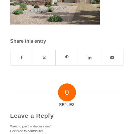
Share this entry
0
REPLIES
Leave a Reply
Want to join the discussion?
Feel free to contribute!