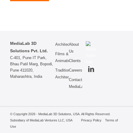
MediaLab 3D
Architecture
About
Solutions Pvt. Ltd.
Us
Films &
C-401, Pune IT Park,
Animations
Clients
Bhau Patil Marg, Bopodi,
Pune 411020,
Traditional
Careers
Maharashtra, India
Architecture
Contact
MediaLab
© Copyright 2026 - MediaLab 3D Solutions, USA. All Rights Reserved.
Subsidiary of MediaLab Ventures LLC, USA
Privacy Policy
Terms of
Use