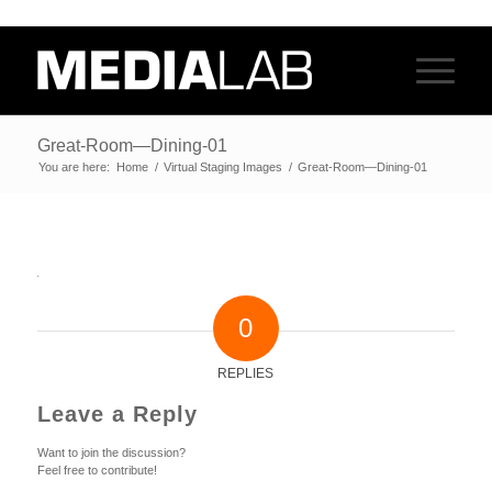
Great-Room—Dining-01
You are here:
Home
/
Virtual Staging Images
/
Great-Room—Dining-01
0
REPLIES
Leave a Reply
Want to join the discussion?
Feel free to contribute!