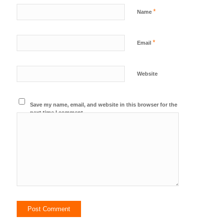
*
Name
*
Email
Website
Save my name, email, and website in this browser for the
next time I comment.